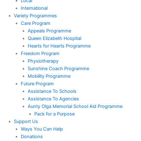
Local
International
Variety Programmes
Care Program
Appeals Programme
Queen Elizabeth Hospital
Hearts for Hearts Programme
Freedom Program
Physiotherapy
Sunshine Coach Programme
Mobility Programme
Future Program
Assistance To Schools
Assistance To Agencies
Aunty Olga Memorial School Aid Programme
Pack for a Purpose
Support Us
Ways You Can Help
Donations