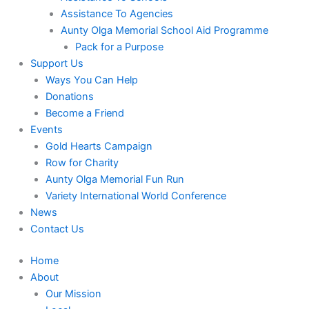
Assistance To Agencies
Aunty Olga Memorial School Aid Programme
Pack for a Purpose
Support Us
Ways You Can Help
Donations
Become a Friend
Events
Gold Hearts Campaign
Row for Charity
Aunty Olga Memorial Fun Run
Variety International World Conference
News
Contact Us
Home
About
Our Mission