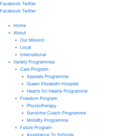
Skip
Facebook
Twitter
to
Facebook
Twitter
content
Home
About
Our Mission
Local
International
Variety Programmes
Care Program
Appeals Programme
Queen Elizabeth Hospital
Hearts for Hearts Programme
Freedom Program
Physiotherapy
Sunshine Coach Programme
Mobility Programme
Future Program
Assistance To Schools