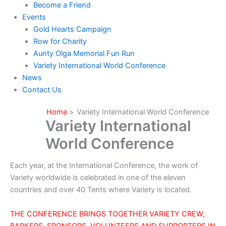
Become a Friend
Events
Gold Hearts Campaign
Row for Charity
Aunty Olga Memorial Fun Run
Variety International World Conference
News
Contact Us
Home
Variety International World Conference
Variety International
World Conference
Each year, at the International Conference, the work of
Variety worldwide is celebrated in one of the eleven
countries and over 40 Tents where Variety is located.
THE CONFERENCE BRINGS TOGETHER VARIETY CREW,
BARKERS, SPONSORS, VOLUNTEERS AND SUPPORTERS IN