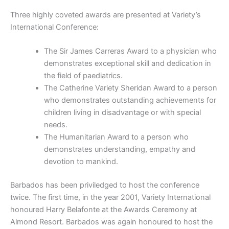
Three highly coveted awards are presented at Variety’s
International Conference:
The Sir James Carreras Award to a physician who
demonstrates exceptional skill and dedication in
the field of paediatrics.
The Catherine Variety Sheridan Award to a person
who demonstrates outstanding achievements for
children living in disadvantage or with special
needs.
The Humanitarian Award to a person who
demonstrates understanding, empathy and
devotion to mankind.
Barbados has been priviledged to host the conference
twice. The first time, in the year 2001, Variety International
honoured Harry Belafonte at the Awards Ceremony at
Almond Resort. Barbados was again honoured to host the