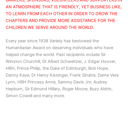
AN ATMOSPHERE THAT IS FRIENDLY, YET BUSINESS LIKE,
TO LEARN FROM EACH OTHER IN ORDER TO GROW THE
CHAPTERS AND PROVIDE MORE ASSISTANCE FOR THE
CHILDREN WE SERVE AROUND THE WORLD.
Every year since 1938 Variety has bestowed the
Humanitarian Award on deserving individuals who have
helped change the world. Past recipients include Sir
Winston Churchill, Dr Albert Schweitzer, J. Edgar Hoover,
HRH, Prince Philip, the Duke of Edinburgh, Bob Hope,
Danny Kaye, Dr Henry Kissinger, Frank Sinatra, Dame Vera
Lynn, HRH Princess Anne, Sammy Davis Jnr, Audrey
Hepburn, Sir Edmund Hillary, Roger Moore, Buzz Aldrin,
Simon Cowell and many more.