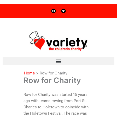
F
T
Skip
a
w
c
i
to
e
t
b
t
o
e
content
o
r
k
Home
Row for Charity
Row for Charity
Row for Charity was started 15 years
ago with teams rowing from Port St.
Charles to Holetown to coincide with
the Holetown Festival. The race was