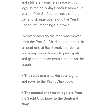
and still is a kayak relay race with 6
legs. In the early days each team would
start at Port St. Charles, stop off at a
bay and change over along the West
Coast until reaching Holetown.
Twelve years ago the race was moved
from the Port St. Charles location to the
present one at Bay Street, in order to
encourage more teams to participate
and generate more team support on the
beach.
♥
The relay starts at Harbour Lights
and rows to the Yacht Club buoy.
♥
The second and fourth legs are from
the Yacht Club buoy to the Boatyard
buoy.