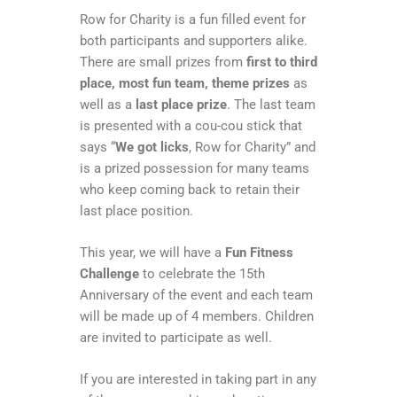
Row for Charity is a fun filled event for
both participants and supporters alike.
There are small prizes from
first to third
place, most fun team, theme prizes
as
well as a
last place prize
. The last team
is presented with a cou-cou stick that
says “
We got licks
, Row for Charity” and
is a prized possession for many teams
who keep coming back to retain their
last place position.
This year, we will have a
Fun Fitness
Challenge
to celebrate the 15th
Anniversary of the event and each team
will be made up of 4 members. Children
are invited to participate as well.
If you are interested in taking part in any