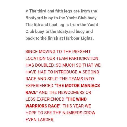
♥
The third and fifth legs are from the
Boatyard buoy to the Yacht Club buoy.
The 6th and final leg is from the Yacht
Club buoy to the Boatyard buoy and
back to the finish at Harbour Lights.
SINCE MOVING TO THE PRESENT
LOCATION OUR TEAM PARTICIPATION
HAS DOUBLED. SO MUCH SO THAT WE
HAVE HAD TO INTRODUCE A SECOND
RACE AND SPLIT THE TEAMS INTO
EXPERIENCED “
THE MOTOR MANIACS
RACE
” AND THE NEWCOMERS OR
LESS EXPERIENCED “
THE WIND
WARRIORS RACE
”. THIS YEAR WE
HOPE TO SEE THE NUMBERS GROW
EVEN LARGER.