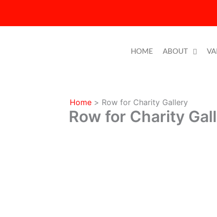
Skip
to
content
HOME
ABOUT
VA
Home
Row for Charity Gallery
Row for Charity Gal