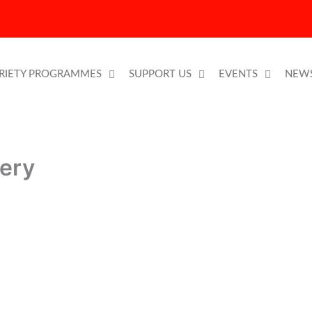
RIETY PROGRAMMES
SUPPORT US
EVENTS
NEW
lery