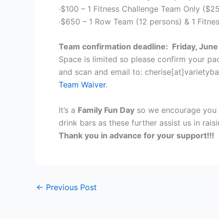
·$100 – 1 Fitness Challenge Team Only ($2
·$650 – 1 Row Team (12 persons) & 1 Fitne
Team confirmation deadline: Friday, June
Space is limited so please confirm your p
and scan and email to: cherise[at]varietyb
Team Waiver
.
It’s a
Family Fun Day
so we encourage you t
drink bars as these further assist us in rai
Thank you in advance for your support!!!
←
Previous Post