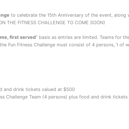
lenge
to celebrate the 15th Anniversary of the event, along 
FO ON THE FITNESS CHALLENGE TO COME SOON)
ome, first served
” basis as entries are limited. Teams for 
he Fun Fitness Challenge must consist of 4 persons, 1 of 
d and drink tickets valued at $500
ess Challenge Team (4 persons) plus food and drink tickets