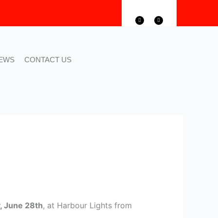
F
T
a
w
c
i
e
t
b
t
o
e
o
r
k
EWS
CONTACT US
, June 28th
, at Harbour Lights from