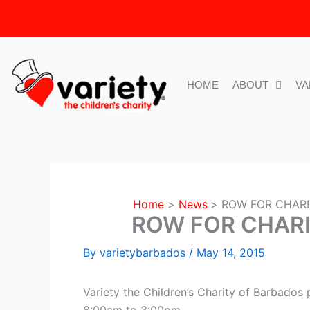
Skip
to
content
HOME
ABOUT
VA
Home
News
ROW FOR CHARI
ROW FOR CHARI
By
varietybarbados
/
May 14, 2015
Variety the Children’s Charity of Barbados