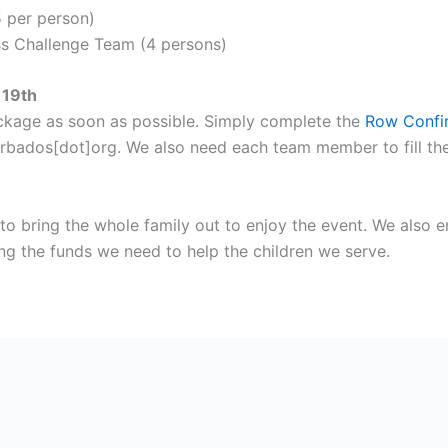
5 per person)
ss Challenge Team (4 persons)
 19th
ackage as soon as possible. Simply complete the
Row Confi
arbados[dot]org. We also need each team member to fill the
o bring the whole family out to enjoy the event. We also 
sing the funds we need to help the children we serve.