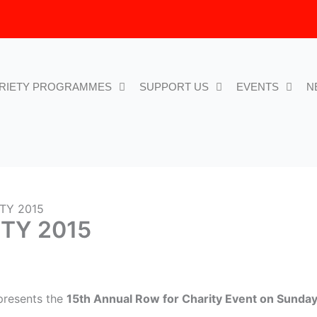
RIETY PROGRAMMES
SUPPORT US
EVENTS
N
TY 2015
TY 2015
 presents the
15th Annual Row for Charity Event on Sunday