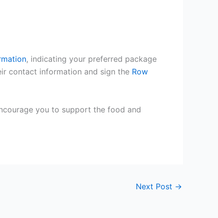
rmation
, indicating your preferred package
ir contact information and sign the
Row
encourage you to support the food and
Next Post
→