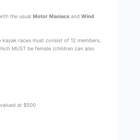
with the usual
Motor Maniacs
and
Wind
the kayak races must consist of 12 members,
which MUST be female (children can also
 valued at $500