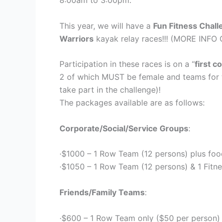
8:00am to 3:00pm.
This year, we will have a
Fun Fitness Chal
Warriors
kayak relay races!!! (MORE IN
Participation in these races is on a “
first c
2 of which MUST be female and teams for t
take part in the challenge)!
The packages available are as follows:
Corporate/Social/Service Groups
:
·$1000 – 1 Row Team (12 persons) plus foo
·$1050 – 1 Row Team (12 persons) & 1 Fitn
Friends/Family Teams
:
·$600 – 1 Row Team only ($50 per person)