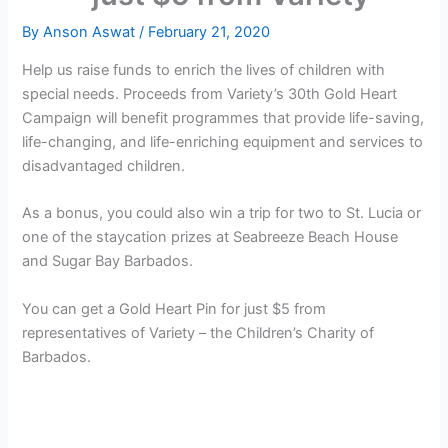
By
Anson Aswat
/
February 21, 2020
Help us raise funds to enrich the lives of children with
special needs. Proceeds from Variety’s 30th Gold Heart
Campaign will benefit programmes that provide life-saving,
life-changing, and life-enriching equipment and services to
disadvantaged children.
As a bonus, you could also win a trip for two to St. Lucia or
one of the staycation prizes at Seabreeze Beach House
and Sugar Bay Barbados.
You can get a Gold Heart Pin for just $5 from
representatives of Variety – the Children’s Charity of
Barbados.