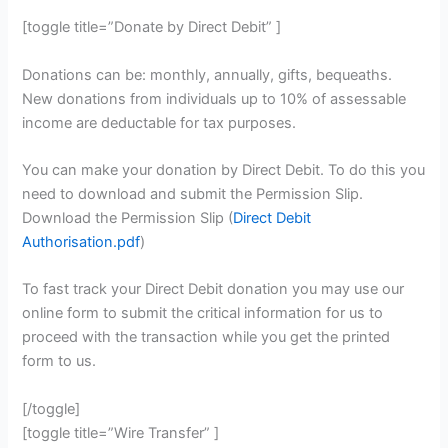
[toggle title=”Donate by Direct Debit” ]
Donations can be: monthly, annually, gifts, bequeaths.
New donations from individuals up to 10% of assessable
income are deductable for tax purposes.
You can make your donation by Direct Debit. To do this you
need to download and submit the Permission Slip.
Download the Permission Slip (
Direct Debit
Authorisation.pdf
)
To fast track your Direct Debit donation you may use our
online form to submit the critical information for us to
proceed with the transaction while you get the printed
form to us.
[/toggle]
[toggle title=”Wire Transfer” ]