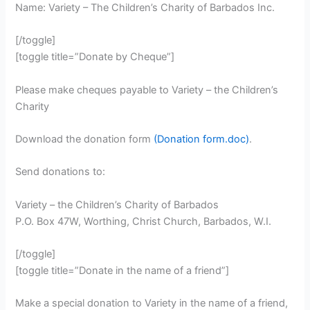
Name: Variety – The Children’s Charity of Barbados Inc.
[/toggle]
[toggle title=”Donate by Cheque”]
Please make cheques payable to Variety – the Children’s
Charity
Download the donation form
(Donation form.doc)
.
Send donations to:
Variety – the Children’s Charity of Barbados
P.O. Box 47W, Worthing, Christ Church, Barbados, W.I.
[/toggle]
[toggle title=”Donate in the name of a friend”]
Make a special donation to Variety in the name of a friend,