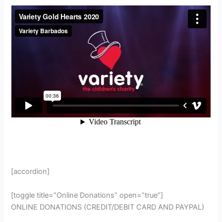
[accordion]
[toggle title=”Online Donations” open=”true”]
ONLINE DONATIONS (CREDIT/DEBIT CARD AND PAYPAL)