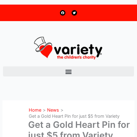
F
T
Skip
a
w
c
i
to
e
t
b
t
o
e
content
o
r
k
Home
News
Get a Gold Heart Pin for just $5 from Variety
Get a Gold Heart Pin for
just $5 from Variety