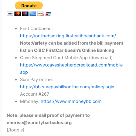
First Caribbean:
https://onlinebanking.firstcaribbeanbank.com/
Note:Variety can be added from the bill payment
list on CIBC FirstCaribbean’s Online Banking
Cave Shepherd Card Mobile App (download):
https://www.caveshepherdcreditcard.com/mobile-
app
Sure Pay online:
https://bb.surepaybillsonline.com/online/login
Account #267
Mmoney:
https://www.mmoneybb.com
Note: please email proof of payment to
cherise@varietybarbados.org
[/toggle]