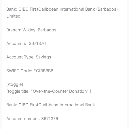
Bank: CIBC FirstCaribbean International Bank (Barbados)
Limited
Branch: Wildey, Barbados
Account #: 3671376
Account Type: Savings
SWIFT Code: FCIBBBBB
[/toggle]
[toggle title=”Over-the-Counter Donation” ]
Bank: CIBC FirstCaribbean International Bank
Account number: 3671376