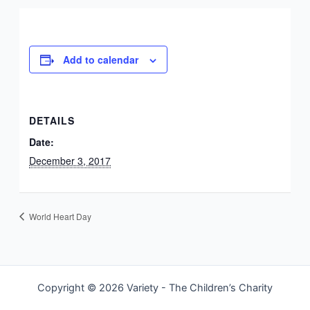
Add to calendar
DETAILS
Date:
December 3, 2017
World Heart Day
Copyright © 2026 Variety - The Children’s Charity