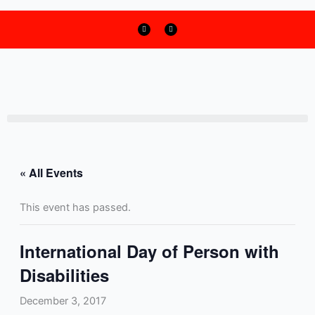
F
T
Skip
a
w
c
i
to
e
t
b
t
o
e
content
o
r
k
« All Events
This event has passed.
International Day of Person with
Disabilities
December 3, 2017