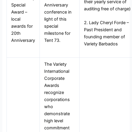
their yearly service of
Special
Anniversary
auditing free of charge)
Award –
conference in
local
light of this
2. Lady Cheryl Forde –
awards for
special
Past President and
20th
milestone for
founding member of
Anniversary
Tent 73.
Variety Barbados
The Variety
International
Corporate
Awards
recognize
corporations
who
demonstrate
high level
commitment