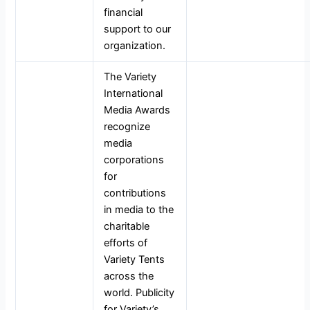
financial
support to our
organization.
The Variety
International
Media Awards
recognize
media
corporations
for
contributions
in media to the
charitable
efforts of
Variety Tents
across the
world. Publicity
for Variety’s