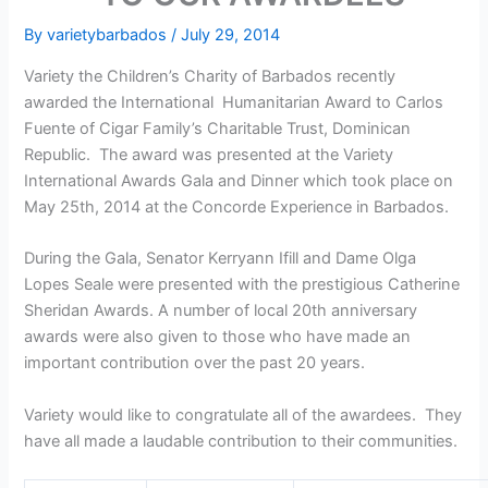
By
varietybarbados
/
July 29, 2014
Variety the Children’s Charity of Barbados recently
awarded the International Humanitarian Award to Carlos
Fuente of Cigar Family’s Charitable Trust, Dominican
Republic. The award was presented at the Variety
International Awards Gala and Dinner which took place on
May 25th, 2014 at the Concorde Experience in Barbados.
During the Gala, Senator Kerryann Ifill and Dame Olga
Lopes Seale were presented with the prestigious Catherine
Sheridan Awards. A number of local 20th anniversary
awards were also given to those who have made an
important contribution over the past 20 years.
Variety would like to congratulate all of the awardees. They
have all made a laudable contribution to their communities.