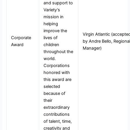
and support to
Variety’s
mission in
helping
improve the
Virgin Atlantic (accepte
Corporate
lives of
by Andre Bello, Regiona
Award
children
Manager)
throughout the
world.
Corporations
honored with
this award are
selected
because of
their
extraordinary
contributions
of talent, time,
creativity and