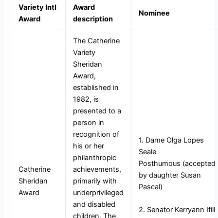
Variety Intl
Award
Nominee
Award
description
The Catherine
Variety
Sheridan
Award,
established in
1982, is
presented to a
person in
recognition of
1. Dame Olga Lopes
his or her
Seale
philanthropic
Posthumous (accepted
Catherine
achievements,
by daughter Susan
Sheridan
primarily with
Pascal)
Award
underprivileged
and disabled
2. Senator Kerryann Ifill
children. The