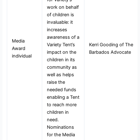
work on behalf
of children is
invaluable: it
increases
awareness of a
Media
Variety Tent’s
Kerri Gooding of The
Award
impact on the
Barbados Advocate
individual
children in its
community as
well as helps
raise the
needed funds
enabling a Tent
to reach more
children in
need.
Nominations
for the Media