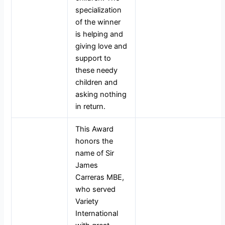
specialization
of the winner
is helping and
giving love and
support to
these needy
children and
asking nothing
in return.
This Award
honors the
name of Sir
James
Carreras MBE,
who served
Variety
International