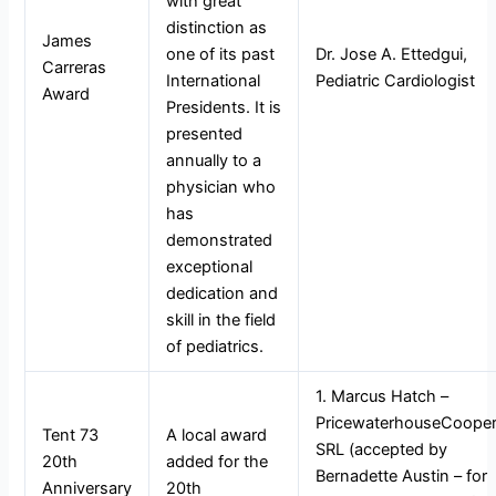
with great
distinction as
James
one of its past
Dr. Jose A. Ettedgui,
Carreras
International
Pediatric Cardiologist
Award
Presidents. It is
presented
annually to a
physician who
has
demonstrated
exceptional
dedication and
skill in the field
of pediatrics.
1. Marcus Hatch –
PricewaterhouseCoope
Tent 73
A local award
SRL (accepted by
20th
added for the
Bernadette Austin – for
Anniversary
20th