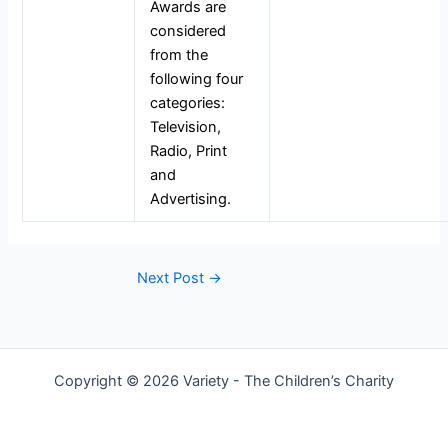
Awards are
considered
from the
following four
categories:
Television,
Radio, Print
and
Advertising.
Next Post
→
Copyright © 2026 Variety - The Children’s Charity